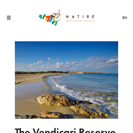
EN
The Vendicari Reserve