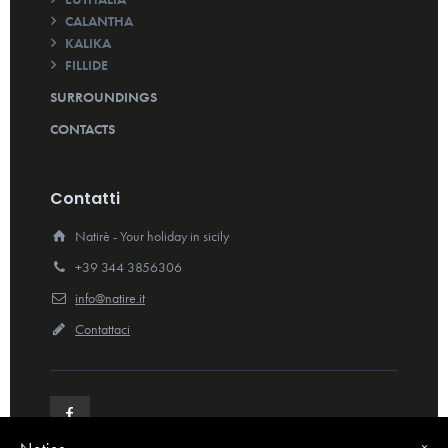
CALANTHA
KALIKA
FILLIDE
SURROUNDINGS
CONTACTS
Contatti
Natirè - Your holiday in sicily
+39 344 3856306
info@natire.it
Contattaci
×