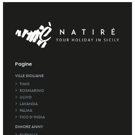
Pagine
VILLE SICILIANE
TIMO
ROSMARINO
ULIVO
LAVANDA
PALMA
FICO D’INDIA
DIMORE ANNY
EUTHALIA