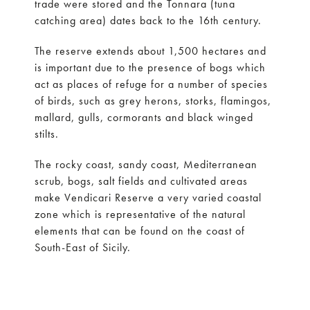
trade were stored and the Tonnara (tuna
catching area) dates back to the 16th century.
The reserve extends about 1,500 hectares and
is important due to the presence of bogs which
act as places of refuge for a number of species
of birds, such as grey herons, storks, flamingos,
mallard, gulls, cormorants and black winged
stilts.
The rocky coast, sandy coast, Mediterranean
scrub, bogs, salt fields and cultivated areas
make Vendicari Reserve a very varied coastal
zone which is representative of the natural
elements that can be found on the coast of
South-East of Sicily.