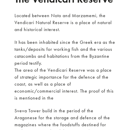
Located between Noto and Marzamemi, the
Vendicari Natural Reserve is a place of natural
and historical interest.
It has been inhabited since the Greek era as the
tanks/deposits for working fish and the various
catacombs and habitations from the Byzantine
period testify.
The area of the Vendicari Reserve was a place
of strategic importance for the defence of the
coast, as well as a place of
economic/commercial interest. The proof of this
is mentioned in the
Sveva Tower build in the period of the
Aragonese for the storage and defence of the
magazines where the foodstuffs destined for