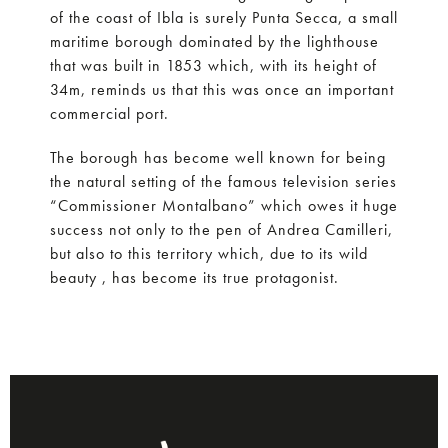
of the coast of Ibla is surely Punta Secca, a small
maritime borough dominated by the lighthouse
that was built in 1853 which, with its height of
34m, reminds us that this was once an important
commercial port.
The borough has become well known for being
the natural setting of the famous television series
“Commissioner Montalbano” which owes it huge
success not only to the pen of Andrea Camilleri,
but also to this territory which, due to its wild
beauty , has become its true protagonist.