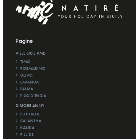
Pagine
VILLE SICILIANE
TIMO
ROSMARINO
ULIVO
LAVANDA
PALMA
FICO D’INDIA
DIMORE ANNY
EUTHALIA
CALANTHA
KALIKA
FILLIDE