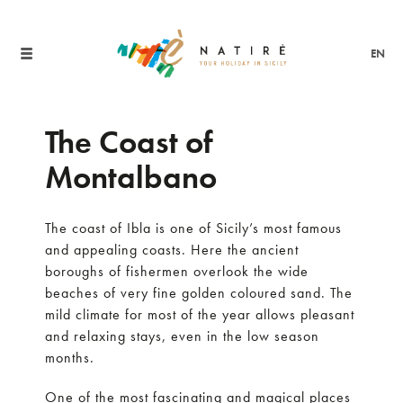
EN
The Coast of
Montalbano
The coast of Ibla is one of Sicily’s most famous
and appealing coasts. Here the ancient
boroughs of fishermen overlook the wide
beaches of very fine golden coloured sand. The
mild climate for most of the year allows pleasant
and relaxing stays, even in the low season
months.
One of the most fascinating and magical places