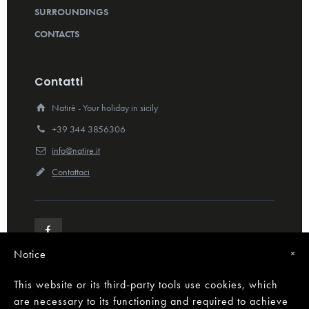
SURROUNDINGS
CONTACTS
Contatti
Natirè - Your holiday in sicily
+39 344 3856306
info@natire.it
Contattaci
Notice
×
This website or its third-party tools use cookies, which
are necessary to its functioning and required to achieve