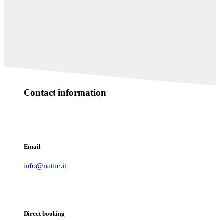
Contact information
Email
info@natire.it
Direct booking