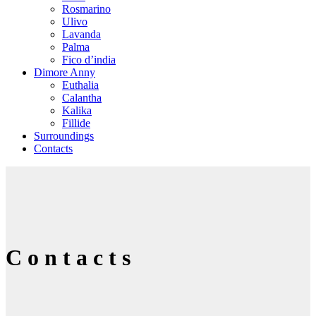
Rosmarino
Ulivo
Lavanda
Palma
Fico d’india
Dimore Anny
Euthalia
Calantha
Kalika
Fillide
Surroundings
Contacts
Contacts