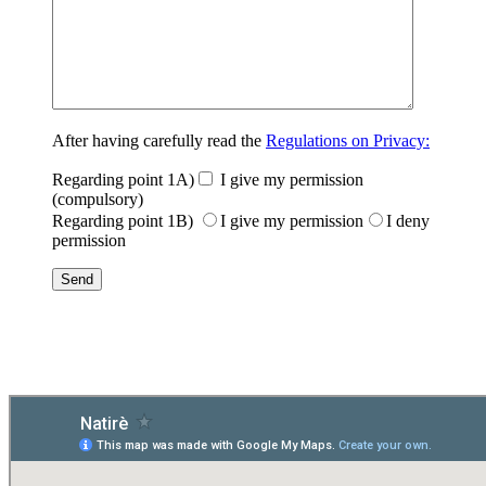
After having carefully read the
Regulations on Privacy:
Regarding point 1A)
I give my permission
(compulsory)
Regarding point 1B)
I give my permission
I deny
permission