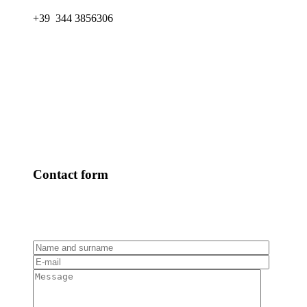
+39 344 3856306
Contact form