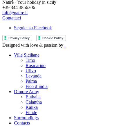
Natirè - Your holiday in sicily
+39 344 3856306
info@natire.it
Contattaci
Seguici su Facebook
Designed with love & passion by
Ville Siciliane
Timo
Rosmarino
Ulivo
Lavanda
Palma
Fico d’india
Dimore Anny
Euthalia
Calantha
Kalika
Fillide
Surroundings
Contacts