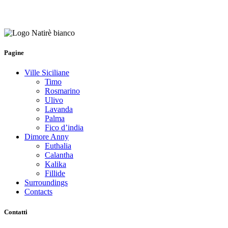
Pagine
Ville Siciliane
Timo
Rosmarino
Ulivo
Lavanda
Palma
Fico d’india
Dimore Anny
Euthalia
Calantha
Kalika
Fillide
Surroundings
Contacts
Contatti