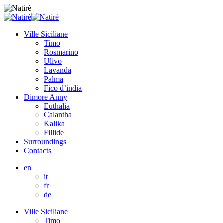
Ville Siciliane
Timo
Rosmarino
Ulivo
Lavanda
Palma
Fico d’india
Dimore Anny
Euthalia
Calantha
Kalika
Fillide
Surroundings
Contacts
en
it
fr
de
Ville Siciliane
Timo