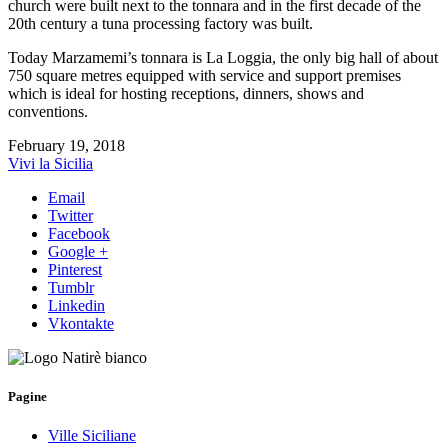
church were built next to the tonnara and in the first decade of the
20th century a tuna processing factory was built.
Today Marzamemi’s tonnara is La Loggia, the only big hall of about
750 square metres equipped with service and support premises
which is ideal for hosting receptions, dinners, shows and
conventions.
February 19, 2018
Vivi la Sicilia
Email
Twitter
Facebook
Google +
Pinterest
Tumblr
Linkedin
Vkontakte
Pagine
Ville Siciliane