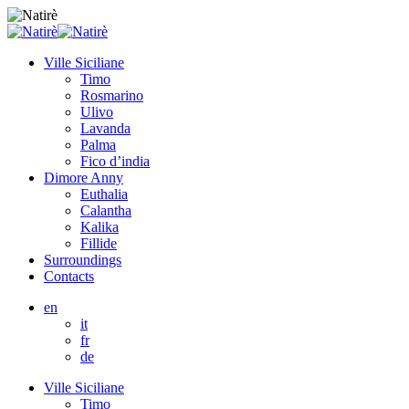
Ville Siciliane
Timo
Rosmarino
Ulivo
Lavanda
Palma
Fico d’india
Dimore Anny
Euthalia
Calantha
Kalika
Fillide
Surroundings
Contacts
en
it
fr
de
Ville Siciliane
Timo